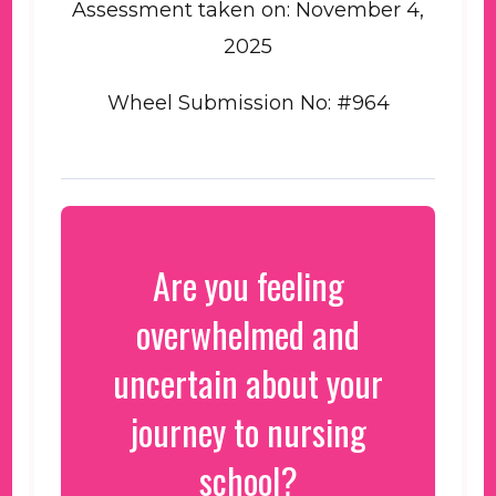
Assessment taken on:
November 4,
2025
Wheel Submission No: #964
Are you feeling
overwhelmed and
uncertain about your
journey to nursing
school?