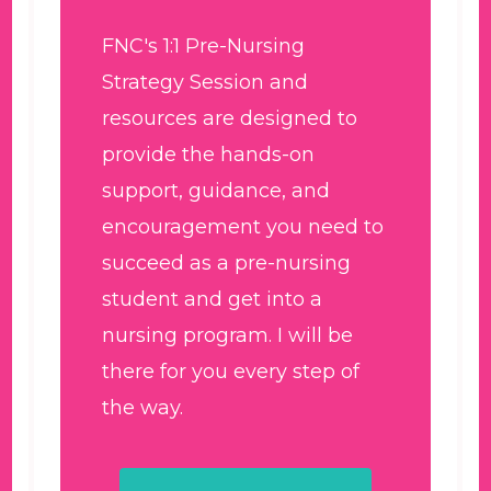
FNC's 1:1 Pre-Nursing
Strategy Session and
resources are designed to
provide the hands-on
support, guidance, and
encouragement you need to
succeed as a pre-nursing
student and get into a
nursing program. I will be
there for you every step of
the way.