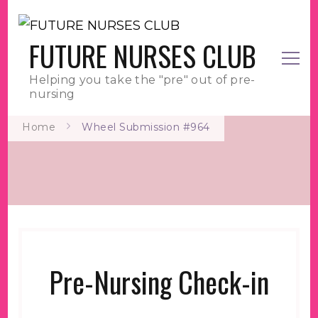
FUTURE NURSES CLUB
Helping you take the "pre" out of pre-
nursing
Home
Wheel Submission #964
Pre-Nursing Check-in