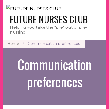
FUTURE NURSES CLUB
Helping you take the "pre" out of pre-
nursing
Home
Communication preferences
Communication
preferences