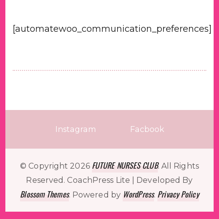
[automatewoo_communication_preferences]
Instagram
Facbook
FUTURE NURSES CLUB
© Copyright 2026
. All Rights
Reserved.
CoachPress Lite | Developed By
Blossom Themes
WordPress
Privacy Policy
. Powered by
.