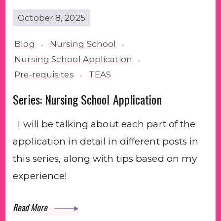
October 8, 2025
Blog
Nursing School
Nursing School Application
Pre-requisites
TEAS
Series: Nursing School Application
I will be talking about each part of the
application in detail in different posts in
this series, along with tips based on my
experience!
Read More