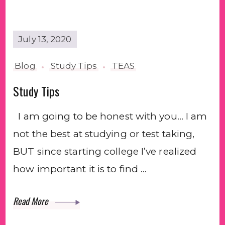
July 13, 2020
Blog
Study Tips
TEAS
Study Tips
I am going to be honest with you… I am
not the best at studying or test taking,
BUT since starting college I’ve realized
how important it is to find …
Read More