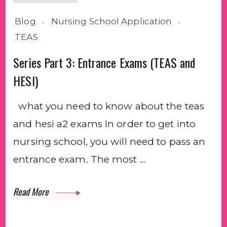
Blog
Nursing School Application
TEAS
Series Part 3: Entrance Exams (TEAS and
HESI)
what you need to know about the teas
and hesi a2 exams In order to get into
nursing school, you will need to pass an
entrance exam. The most …
Read More