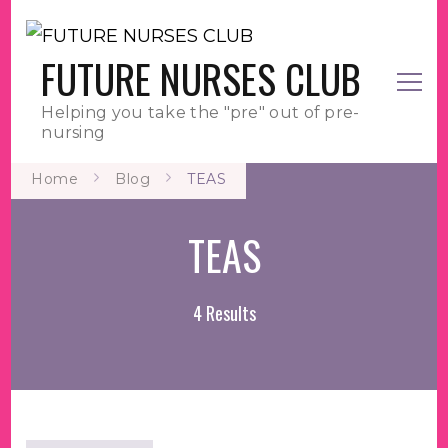
FUTURE NURSES CLUB
Helping you take the "pre" out of pre-
nursing
Home
Blog
TEAS
TEAS
4 Results