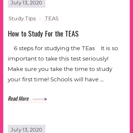
July 13, 2020
Study Tips
TEAS
How to Study For the TEAS
6 steps for studying the TEas⠀⁣⁣ It is so
important to take this test seriously!
Make sure you take the time to study
your first time! Schools will have …
Read More
July 13, 2020